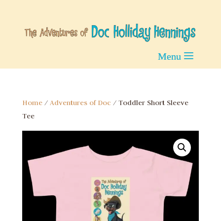
Home
/
Adventures of Doc
/ Toddler Short Sleeve
Tee