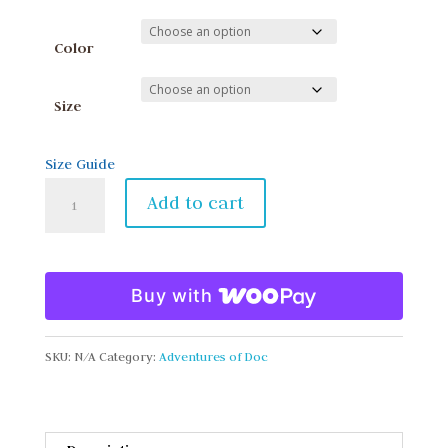
Color
Size
Size Guide
Toddler
Add to cart
Short
Sleeve
Tee
Buy with
quantity
SKU:
N/A
Category:
Adventures of Doc