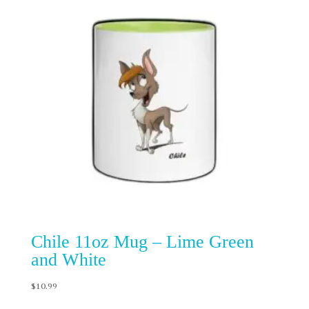
Chile 11oz Mug – Lime Green
and White
$
10.99