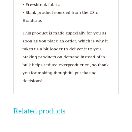
• Pre-shrunk fabric
• Blank product sourced from the US or
Honduras
This product is made especially for you as
soon as you place an order, which is why it
takes us a bit longer to deliver it to you.
Making products on demand instead of in
bulk helps reduce overproduction, so thank
you for making thoughtful purchasing
decisions!
Related products