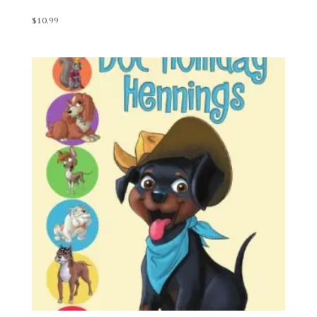
$
10.99