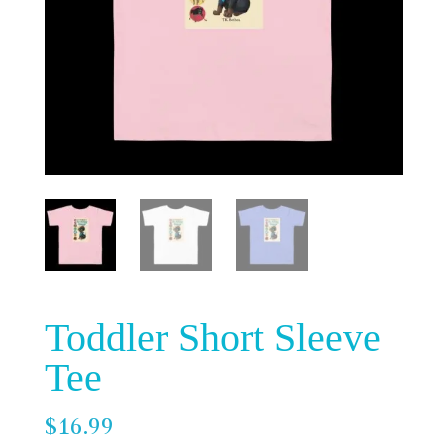
Toddler Short Sleeve
Tee
$
16.99