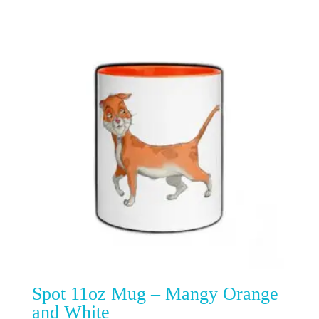
Spot 11oz Mug – Mangy Orange
and White