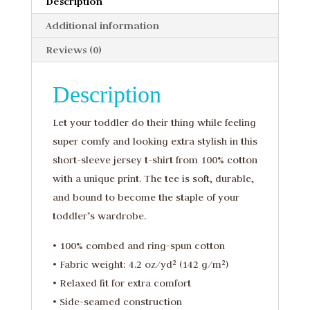
Description
Additional information
Reviews (0)
Description
Let your toddler do their thing while feeling
super comfy and looking extra stylish in this
short-sleeve jersey t-shirt from 100% cotton
with a unique print. The tee is soft, durable,
and bound to become the staple of your
toddler’s wardrobe.
• 100% combed and ring-spun cotton
• Fabric weight: 4.2 oz/yd² (142 g/m²)
• Relaxed fit for extra comfort
• Side-seamed construction