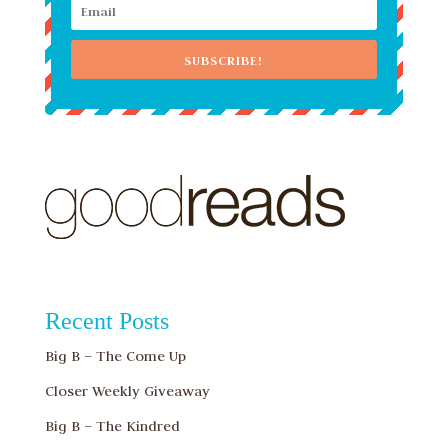
SUBSCRIBE!
Recent Posts
Big B – The Come Up
Closer Weekly Giveaway
Big B – The Kindred