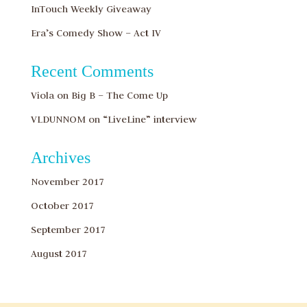
InTouch Weekly Giveaway
Era’s Comedy Show – Act IV
Recent Comments
Viola
on
Big B – The Come Up
VLDUNNOM
on
“LiveLine” interview
Archives
November 2017
October 2017
September 2017
August 2017