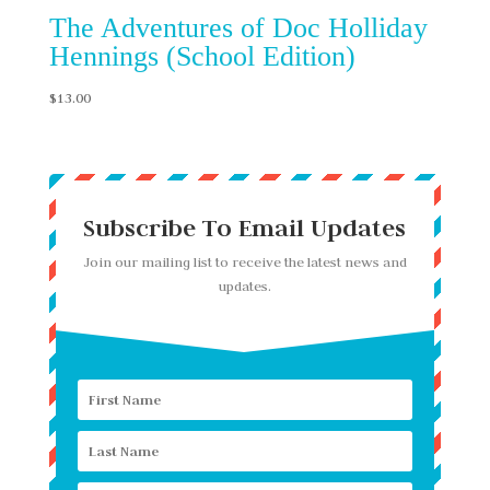
The Adventures of Doc Holliday
Hennings (School Edition)
$
13.00
Subscribe To Email Updates
Join our mailing list to receive the latest news and
updates.