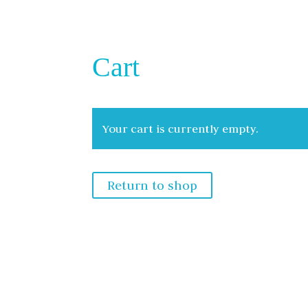
Cart
Your cart is currently empty.
Return to shop