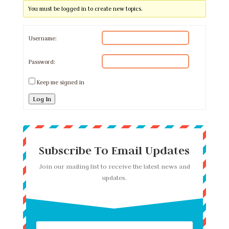
You must be logged in to create new topics.
Username:
Password:
Keep me signed in
Log In
Subscribe To Email Updates
Join our mailing list to receive the latest news and
updates.