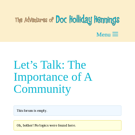
Let’s Talk: The
Importance of A
Community
This forum is empty.
Oh, bother! No topics were found here.