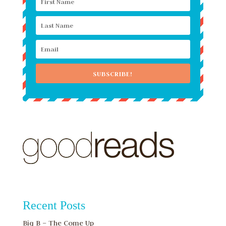
SUBSCRIBE!
Recent Posts
Big B – The Come Up