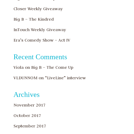
Closer Weekly Giveaway
Big B – The Kindred
InTouch Weekly Giveaway
Era’s Comedy Show – Act IV
Recent Comments
Viola
on
Big B – The Come Up
VLDUNNOM
on
“LiveLine” interview
Archives
November 2017
October 2017
September 2017