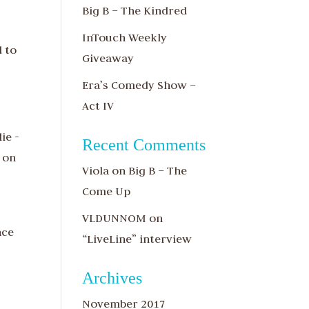
Big B – The Kindred
InTouch Weekly
d to
Giveaway
Era’s Comedy Show –
Act IV
ie -
Recent Comments
 on
Viola
on
Big B – The
Come Up
VLDUNNOM
on
nce
“LiveLine” interview
Archives
November 2017