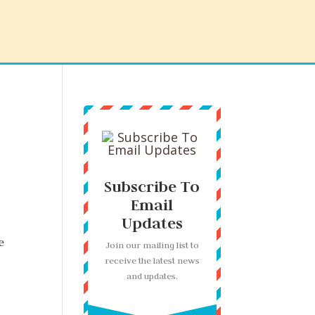
Subscribe To
Email
Updates
e
Join our mailing list to
receive the latest news
and updates.