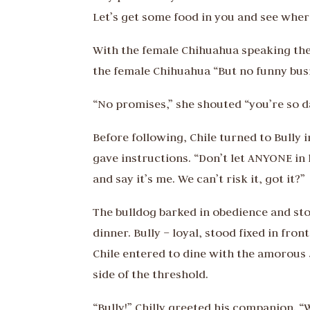
Let’s get some food in you and see wher
With the female Chihuahua speaking the r
the female Chihuahua “But no funny busi
“No promises,” she shouted “you’re so d
Before following, Chile turned to Bully 
gave instructions. “Don’t let ANYONE in
and say it’s me. We can’t risk it, got it?”
The bulldog barked in obedience and stood
dinner. Bully – loyal, stood fixed in fr
Chile entered to dine with the amorous
side of the threshold.
“Bully!” Chilly greeted his companion. “