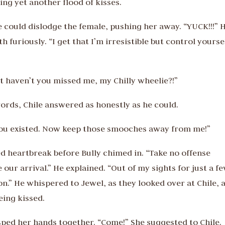
ng yet another flood of kisses.
e could dislodge the female, pushing her away. “YUCK!!!” 
h furiously. “I get that I’m irresistible but control yourse
ut haven’t you missed me, my Chilly wheelie?!”
 words, Chile answered as honestly as he could.
you existed. Now keep those smooches away from me!”
 heartbreak before Bully chimed in. “Take no offense
e our arrival.” He explained. “Out of my sights for just a f
.” He whispered to Jewel, as they looked over at Chile, 
eing kissed.
asped her hands together. “Come!” She suggested to Chile.