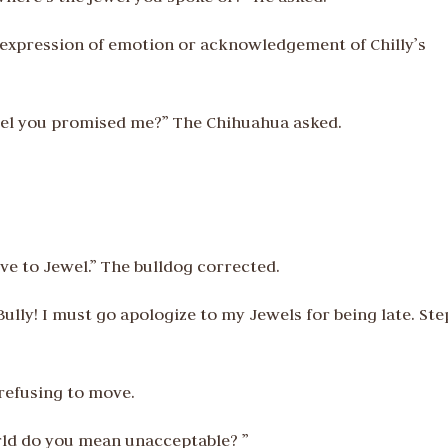
ny expression of emotion or acknowledgement of Chilly’s
ewel you promised me?” The Chihuahua asked.
give to Jewel.” The bulldog corrected.
Bully! I must go apologize to my Jewels for being late. Ste
refusing to move.
orld do you mean unacceptable? ”