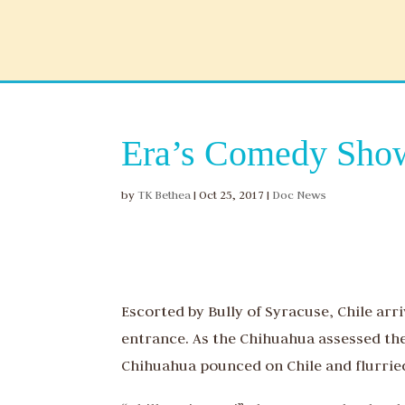
Era’s Comedy Show
by
TK Bethea
|
Oct 25, 2017
|
Doc News
Escorted by Bully of Syracuse, Chile arr
entrance. As the Chihuahua assessed th
Chihuahua pounced on Chile and flurried