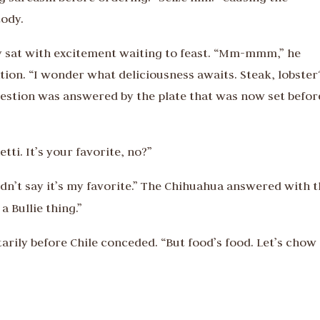
tody.
ly sat with excitement waiting to feast. “Mm-mmm,” he
ion. “I wonder what deliciousness awaits. Steak, lobster
question was answered by the plate that was now set befor
ti. It’s your favorite, no?”
dn’t say it’s my favorite.” The Chihuahua answered with 
a Bullie thing.”
rily before Chile conceded. “But food’s food. Let’s chow