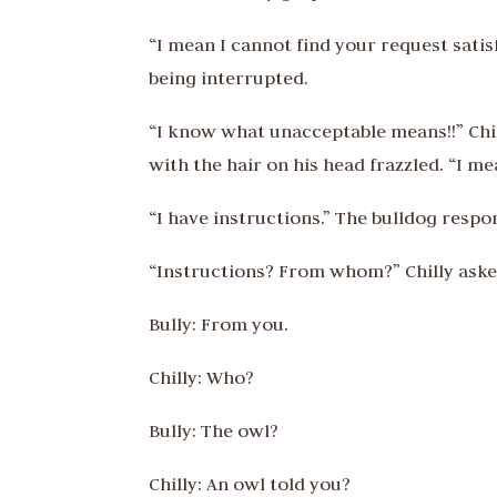
“I mean I cannot find your request satis
being interrupted.
“I know what unacceptable means!!” Chi
with the hair on his head frazzled. “I m
“I have instructions.” The bulldog respo
“Instructions? From whom?” Chilly ask
Bully: From you.
Chilly: Who?
Bully: The owl?
Chilly: An owl told you?