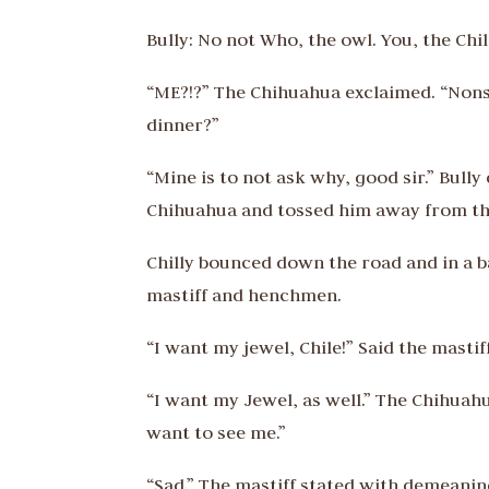
Bully: No not Who, the owl. You, the Chil
“ME?!?” The Chihuahua exclaimed. “Nons
dinner?”
“Mine is to not ask why, good sir.” Bull
Chihuahua and tossed him away from the 
Chilly bounced down the road and in a b
mastiff and henchmen.
“I want my jewel, Chile!” Said the mastiff
“I want my Jewel, as well.” The Chihuahu
want to see me.”
“Sad.” The mastiff stated with demeanin