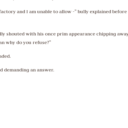
factory and I am unable to allow -” bully explained before
lly shouted with his once prim appearance chipping awa
ean why do you refuse?”
nded.
ed demanding an answer.