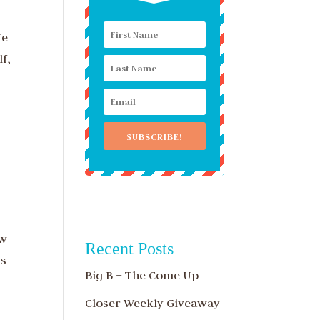
He
lf,
SUBSCRIBE!
ew
Recent Posts
as
Big B – The Come Up
Closer Weekly Giveaway