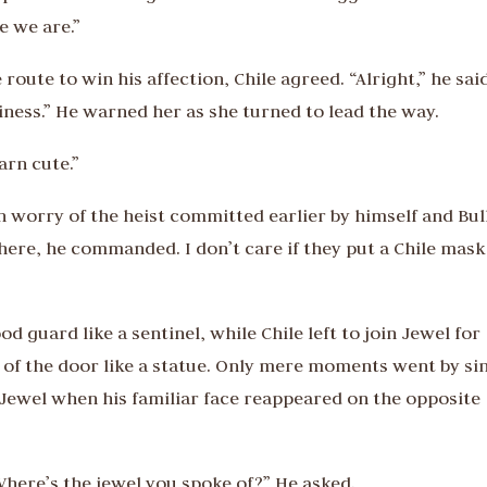
e we are.”
oute to win his affection, Chile agreed. “Alright,” he sai
ness.” He warned her as she turned to lead the way.
arn cute.”
in worry of the heist committed earlier by himself and Bull
 here, he commanded. I don’t care if they put a Chile mask
 guard like a sentinel, while Chile left to join Jewel for
ont of the door like a statue. Only mere moments went by si
 Jewel when his familiar face reappeared on the opposite
Where’s the jewel you spoke of?” He asked.