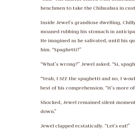
henchmen to take the Chihuahua in cus
Inside Jewel’s grandiose dwelling, Chil
moaned rubbing his stomach in anticipat
He imagined as he salivated, until his 
him. “Spaghetti?”
“What’s wrong?” Jewel asked. “Si, spaghet
“Yeah, I
SEE
the spaghetti and no, I woul
best of his comprehension. “It’s more of 
Shocked, Jewel remained silent momenta
down.”
Jewel clapped ecstatically. “Let’s eat!”