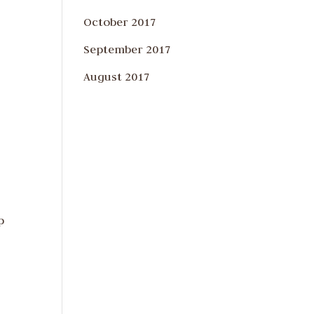
October 2017
September 2017
August 2017
p