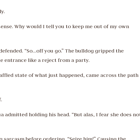
ly.
ense. Why would I tell you to keep me out of my own
y defended. “So…off you go.” The bulldog gripped the
entrance like a reject from a party.
affled state of what just happened, came across the path 
.
a admitted holding his head. “But alas, I fear she does no
g sarcasm before ordering. “Seize him!” Causing the