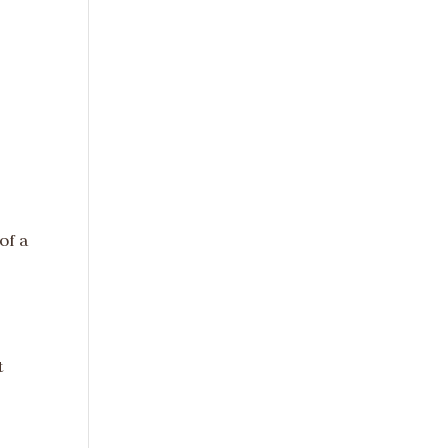
of a
t