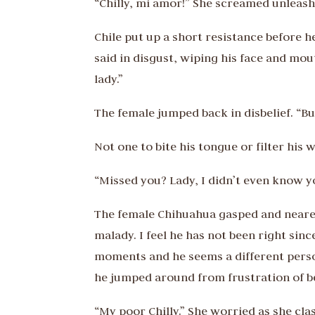
“Chilly, mi amor!” She screamed unleashi
Chile put up a short resistance before h
said in disgust, wiping his face and mout
lady.”
The female jumped back in disbelief. “B
Not one to bite his tongue or filter his
“Missed you? Lady, I didn’t even know 
The female Chihuahua gasped and neared
malady. I feel he has not been right sinc
moments and he seems a different person
he jumped around from frustration of b
“My poor Chilly.” She worried as she cl