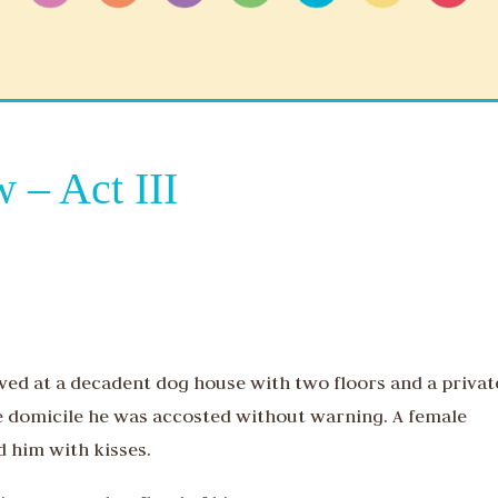
 – Act III
ived at a decadent dog house with two floors and a privat
e domicile he was accosted without warning. A female
 him with kisses.