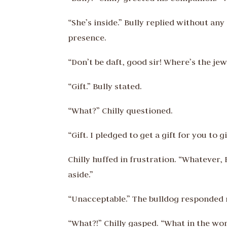
“She’s inside.” Bully replied without a
presence.
“Don’t be daft, good sir! Where’s the j
“Gift.” Bully stated.
“What?” Chilly questioned.
“Gift. I pledged to get a gift for you to 
Chilly huffed in frustration. “Whatever, 
aside.”
“Unacceptable.” The bulldog responded 
“What?!” Chilly gasped. “What in the w