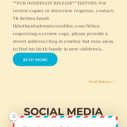
**FOR IMMEDIATE RELEASE** EDITORS: For
review copies or interview requests, contact:
TK Bethea Email:
tkbethea@adventuresofdoc.com (When
requesting a review copy, please provide a
street address.) Dog in cowboy hat runs away
to find his birth family in new children's...
READ MORE
Next Entries »
SOCIAL MEDIA