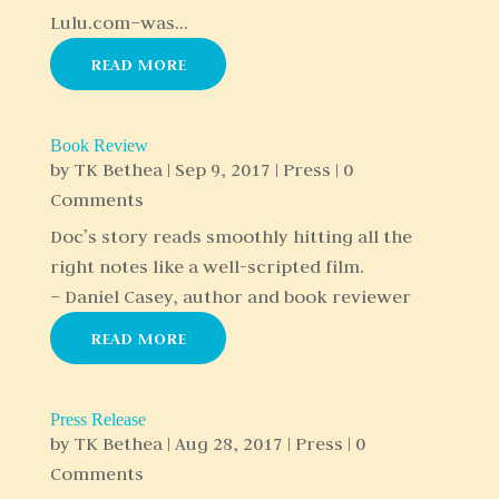
Lulu.com–was...
READ MORE
Book Review
by
TK Bethea
|
Sep 9, 2017
|
Press
| 0
Comments
Doc’s story reads smoothly hitting all the
right notes like a well-scripted film.
– Daniel Casey, author and book reviewer
READ MORE
Press Release
by
TK Bethea
|
Aug 28, 2017
|
Press
| 0
Comments