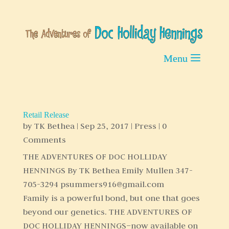
Retail Release
by
TK Bethea
|
Sep 25, 2017
|
Press
| 0
Comments
THE ADVENTURES OF DOC HOLLIDAY
HENNINGS By TK Bethea Emily Mullen 347-
705-3294 psummers916@gmail.com
Family is a powerful bond, but one that goes
beyond our genetics. THE ADVENTURES OF
DOC HOLLIDAY HENNINGS–now available on